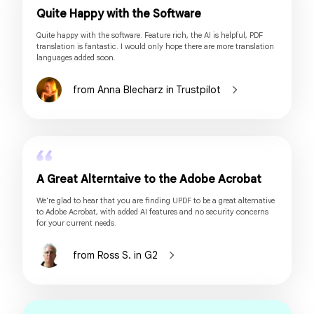
Quite Happy with the Software
Quite happy with the software. Feature rich, the AI is helpful, PDF
translation is fantastic. I would only hope there are more translation
languages added soon.
from Anna Blecharz in Trustpilot
A Great Alterntaive to the Adobe Acrobat
We're glad to hear that you are finding UPDF to be a great alternative
to Adobe Acrobat, with added AI features and no security concerns
for your current needs.
from Ross S. in G2