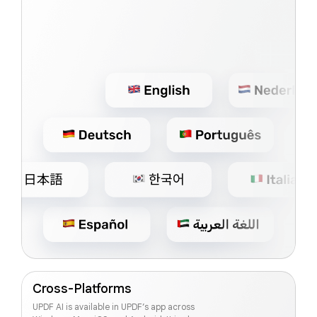
Cross-Platforms
UPDF AI is available in UPDF’s app across