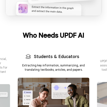
Who Needs UPDF AI
24/7 Availability & Instant Responses
Interact with AI in your preferred language
Vast Knowledge Base & Information Retrieval
Students & Educators
ncial,
UPDF 
r
Extracting key information, summarizing, and
assis
ts for
translating textbooks, articles, and papers.
too
ntent