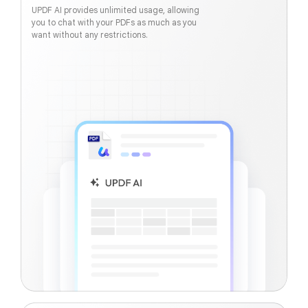
UPDF AI provides unlimited usage, allowing
you to chat with your PDFs as much as you
want without any restrictions.