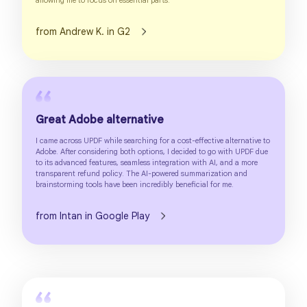
allowing me to focus on essential parts.
from Andrew K. in G2
Great Adobe alternative
I came across UPDF while searching for a cost-effective alternative to
Adobe. After considering both options, I decided to go with UPDF due
to its advanced features, seamless integration with AI, and a more
transparent refund policy. The AI-powered summarization and
brainstorming tools have been incredibly beneficial for me.
from Intan in Google Play