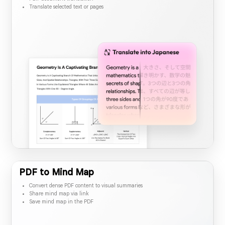
Full-document translation
Translate selected text or pages
PDF to Mind Map