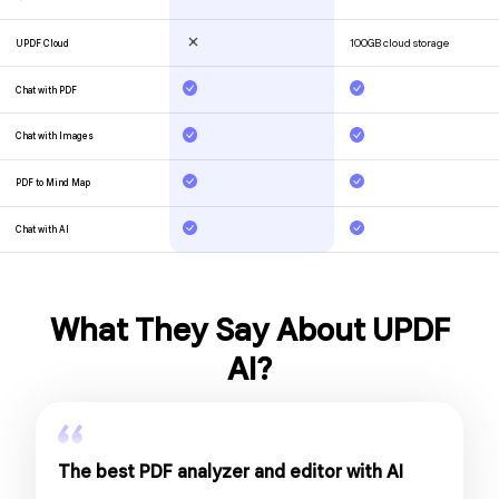
What They Say About UPDF
AI?
The best PDF analyzer and editor with AI