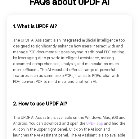
FAQs about UPDF AI
1. What is UPDF AI?
The UPDF AI Assistant is an integrated artificial intelligence tool
designed to significantly enhance how users interact with and
manage PDF documents.It goes beyond traditional PDF editing
by leveraging AI to provide intelligent assistance, making
document comprehension, analysis, and manipulation much
more efficient. The AI Assistant offers a range of powerful
features such as summarize PDFs, translate PDFs, chat with
PDF, convert PDF to mind map, and chat with AI.
Free Plan
US$
0
2. How to use UPDF AI?
Try it Online
The UPDF AI Assisatnt is available on the Windows, Mac, iOS and
Android. You can download and open the
UPDF app
and find the
AI icon in the upper right panel. Click on the AI icon and
launches the AI Assistant panel. The AI Assisant is also available