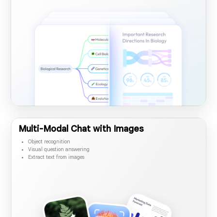
Convert dense PDF content to visual summaries
Share mind map via link
Save mind map in the PDF
Multi-Modal Chat with Images