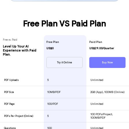
Free Plan VS Paid Plan