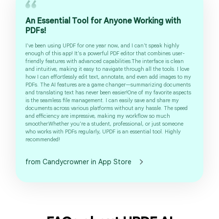
An Essential Tool for Anyone Working with
PDFs!
I've been using UPDF for one year now, and I can't speak highly
enough of this app! It's a powerful PDF editor that combines user-
friendly features with advanced capabilities.The interface is clean
and intuitive, making it easy to navigate through all the tools. I love
how I can effortlessly edit text, annotate, and even add images to my
PDFs. The AI features are a game changer—summarizing documents
and translating text has never been easier!One of my favorite aspects
is the seamless file management. I can easily save and share my
documents across various platforms without any hassle. The speed
and efficiency are impressive, making my workflow so much
smoother.Whether you're a student, professional, or just someone
who works with PDFs regularly, UPDF is an essential tool. Highly
recommended!
from Candycrowner in App Store