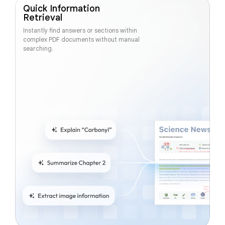
Quick Information
Retrieval
Instantly find answers or sections within
complex PDF documents without manual
searching.