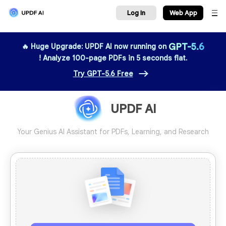
Log In
We
GPT-5.6
🔥 Huge Upgrade: UPDF AI now running on
! Analyze 100-page PDFs in 5 seconds flat.
Try GPT-5.6 Free
UPDF AI
Your Genius AI Assistant for PDFs, Learning, and Research