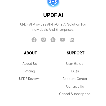
UPDF AI
UPDF AI Provides All-In-One AI Solution For
Individuals And Enterprises.
ABOUT
SUPPORT
About Us
User Guide
Pricing
FAQs
UPDF Reviews
Account Center
Contact Us
Cancel Subscription