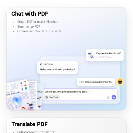
Desktop & mobile app
Chat with PDF
Single PDF or multi-file chat
Summarize PDF
Explain complex data in charts
Translate PDF