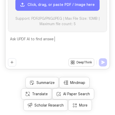
Click, drag, or paste PDF / Image here
Support: PDF/JPG/PNG/JPEG | Max File Size: 10MB |
Maximum file count: 5
Ask UPDF AI to find answers instantly
1
DeepThink
Summarize
Mindmap
Translate
AI Paper Search
Scholar Research
More