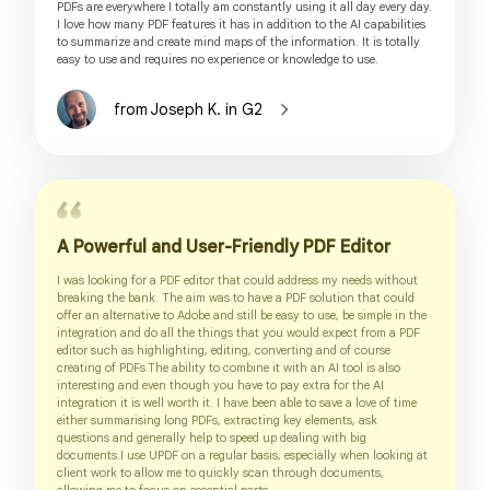
PDFs are everywhere I totally am constantly using it all day every day.
I love how many PDF features it has in addition to the AI capabilities
to summarize and create mind maps of the information. It is totally
easy to use and requires no experience or knowledge to use.
from Joseph K. in G2
A Powerful and User-Friendly PDF Editor
I was looking for a PDF editor that could address my needs without
breaking the bank. The aim was to have a PDF solution that could
offer an alternative to Adobe and still be easy to use, be simple in the
integration and do all the things that you would expect from a PDF
editor such as highlighting, editing, converting and of course
creating of PDFs.The ability to combine it with an AI tool is also
interesting and even though you have to pay extra for the AI
integration it is well worth it. I have been able to save a love of time
either summarising long PDFs, extracting key elements, ask
questions and generally help to speed up dealing with big
documents.I use UPDF on a regular basis, especially when looking at
client work to allow me to quickly scan through documents,