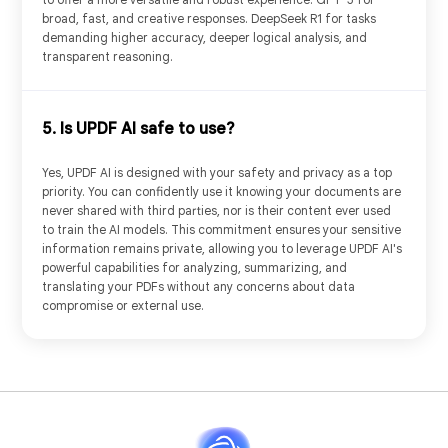
broad, fast, and creative responses. DeepSeek R1 for tasks
demanding higher accuracy, deeper logical analysis, and
transparent reasoning.
PDF to Mind Map
Chat with AI
5. Is UPDF AI safe to use?
Yes, UPDF AI is designed with your safety and privacy as a top
priority. You can confidently use it knowing your documents are
never shared with third parties, nor is their content ever used
to train the AI models. This commitment ensures your sensitive
information remains private, allowing you to leverage UPDF AI's
powerful capabilities for analyzing, summarizing, and
translating your PDFs without any concerns about data
compromise or external use.