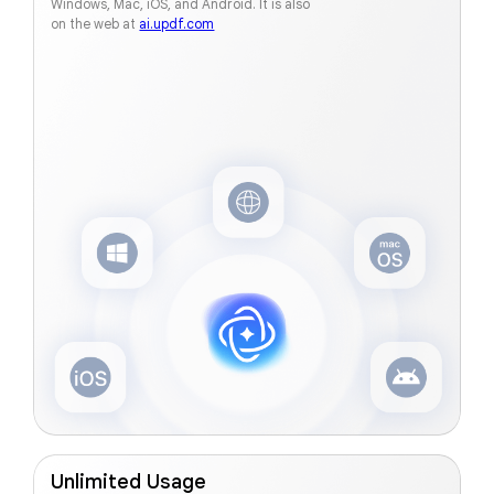
Windows, Mac, iOS, and Android. It is also
on the web at
ai.updf.com
Unlimited Usage