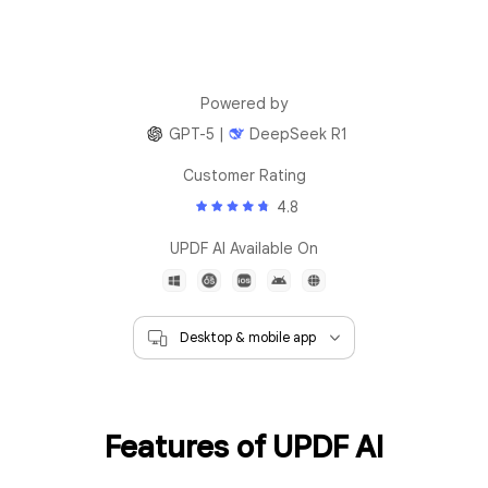
Powered by
GPT-5 |
DeepSeek R1
Customer Rating
4.8
UPDF AI Available On
Features of UPDF AI