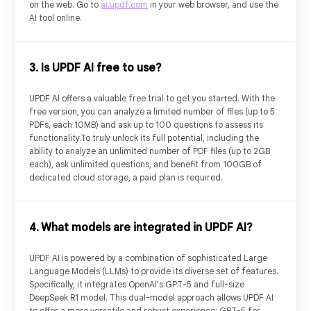
on the web. Go to
ai.updf.com
in your web browser, and use the
5
PDF Uploads
AI tool online.
10MB/PDF
PDF Size
3. Is UPDF AI free to use?
100/PDF
PDF Page
UPDF AI offers a valuable free trial to get you started. With the
free version, you can analyze a limited number of files (up to 5
PDFs, each 10MB) and ask up to 100 questions to assess its
5
PDFs Per Project (Online)
functionality.To truly unlock its full potential, including the
ability to analyze an unlimited number of PDF files (up to 2GB
each), ask unlimited questions, and benefit from 100GB of
dedicated cloud storage, a paid plan is required.
100
Questions
UPDF Cloud
4. What models are integrated in UPDF AI?
UPDF AI is powered by a combination of sophisticated Large
Chat with PDF
Language Models (LLMs) to provide its diverse set of features.
Specifically, it integrates OpenAI's GPT-5 and full-size
DeepSeek R1 model. This dual-model approach allows UPDF AI
Chat with Images
to offer a more versatile and robust experience: GPT-5 for