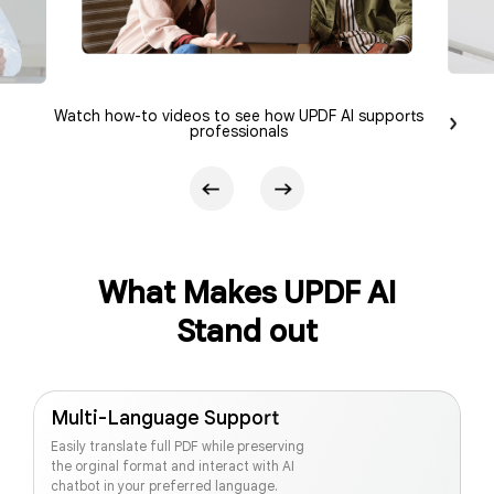
Watch how-to videos to see how UPDF AI supports
professionals
What Makes UPDF AI
Stand out
Multi-Language Support
Easily translate full PDF while preserving
the orginal format and interact with AI
chatbot in your preferred language.