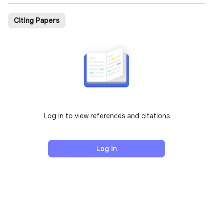
Citing Papers
Log in to view references and citations
Log in