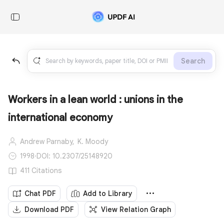
Search
Workers in a lean world : unions in the
international economy
Andrew Parnaby,
K. Moody
1998
·
DOI: 10.2307/25148920
411 Citations
Chat PDF
Add to Library
Download PDF
View Relation Graph