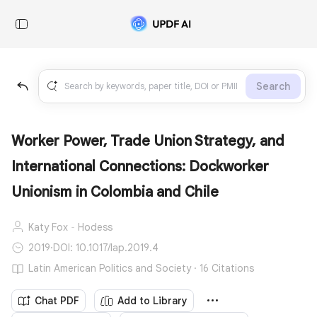
Search
Worker Power, Trade Union Strategy, and
International Connections: Dockworker
Unionism in Colombia and Chile
Katy Fox‐Hodess
2019
·
DOI: 10.1017/lap.2019.4
Latin American Politics and Society · 16 Citations
Chat PDF
Add to Library