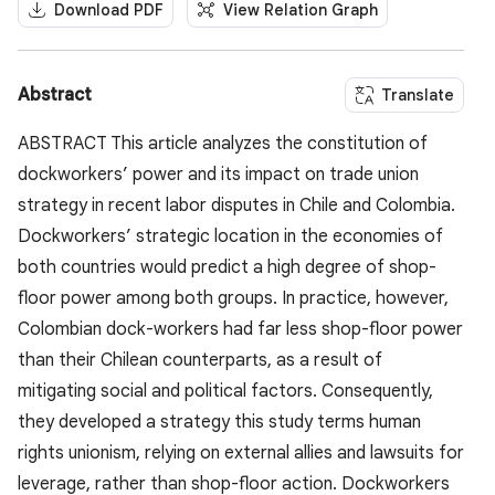
Download PDF
View Relation Graph
Abstract
Translate
ABSTRACT This article analyzes the constitution of
dockworkers’ power and its impact on trade union
strategy in recent labor disputes in Chile and Colombia.
Dockworkers’ strategic location in the economies of
both countries would predict a high degree of shop-
floor power among both groups. In practice, however,
Colombian dock-workers had far less shop-floor power
than their Chilean counterparts, as a result of
mitigating social and political factors. Consequently,
they developed a strategy this study terms human
rights unionism, relying on external allies and lawsuits for
leverage, rather than shop-floor action. Dockworkers