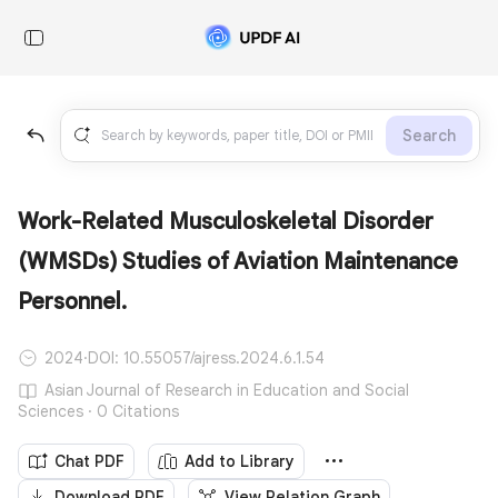
Search
Work-Related Musculoskeletal Disorder
(WMSDs) Studies of Aviation Maintenance
Personnel.
2024
·
DOI: 10.55057/ajress.2024.6.1.54
Asian Journal of Research in Education and Social
Sciences · 0 Citations
Chat PDF
Add to Library
Download PDF
View Relation Graph