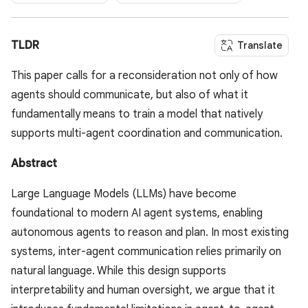
TLDR
Translate
This paper calls for a reconsideration not only of how
agents should communicate, but also of what it
fundamentally means to train a model that natively
supports multi-agent coordination and communication.
Abstract
Large Language Models (LLMs) have become
foundational to modern AI agent systems, enabling
autonomous agents to reason and plan. In most existing
systems, inter-agent communication relies primarily on
natural language. While this design supports
interpretability and human oversight, we argue that it