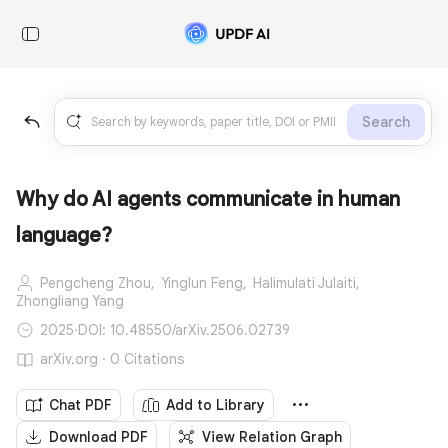
Search
Why do AI agents communicate in human
language?
Pengcheng Zhou,
Yinglun Feng,
Halimulati Julaiti,
Zhongliang Yang
2025
·
DOI: 10.48550/arXiv.2506.02739
arXiv.org · 0 Citations
Chat PDF
Add to Library
Download PDF
View Relation Graph