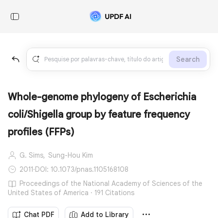
Search
Whole-genome phylogeny of Escherichia
coli/Shigella group by feature frequency
profiles (FFPs)
G. Sims,
Sung-Hou Kim
2011
·
DOI: 10.1073/pnas.1105168108
Proceedings of the National Academy of Sciences of the
United States of America · 191 Citations
Chat PDF
Add to Library