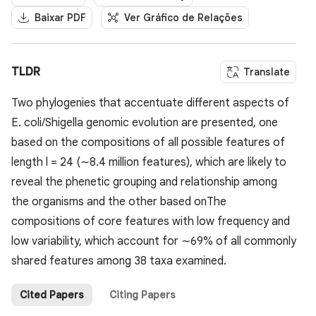
Baixar PDF
Ver Gráfico de Relações
TLDR
Translate
Two phylogenies that accentuate different aspects of
E. coli/Shigella genomic evolution are presented, one
based on the compositions of all possible features of
length l = 24 (∼8.4 million features), which are likely to
reveal the phenetic grouping and relationship among
the organisms and the other based onThe
compositions of core features with low frequency and
low variability, which account for ∼69% of all commonly
shared features among 38 taxa examined.
Cited Papers
Citing Papers