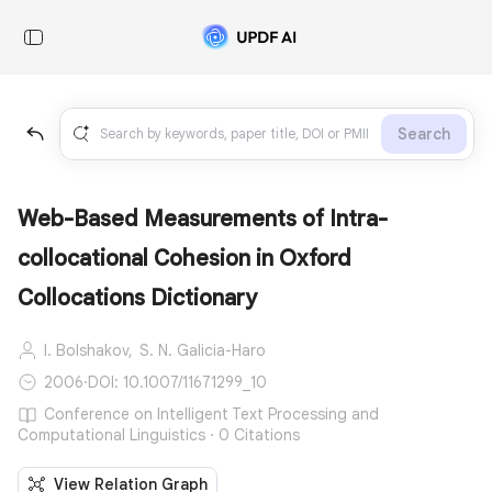
Search
Web-Based Measurements of Intra-
collocational Cohesion in Oxford
Collocations Dictionary
I. Bolshakov,
S. N. Galicia-Haro
2006
·
DOI: 10.1007/11671299_10
Conference on Intelligent Text Processing and
Computational Linguistics · 0 Citations
View Relation Graph