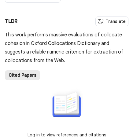
TLDR
Translate
This work performs massive evaluations of collocate
cohesion in Oxford Collocations Dictionary and
suggests a reliable numeric criterion for extraction of
collocations from the Web.
Cited Papers
Log in to view references and citations