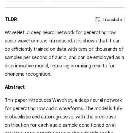
TLDR
Translate
WaveNet, a deep neural network for generating raw
audio waveforms, is introduced; it is shown that it can
be efficiently trained on data with tens of thousands of
samples per second of audio, and can be employed as a
discriminative model, returning promising results for
phoneme recognition.
Abstract
This paper introduces WaveNet, a deep neural network
for generating raw audio waveforms. The model is fully
probabilistic and autoregressive, with the predictive
distribution for each audio sample conditioned on all