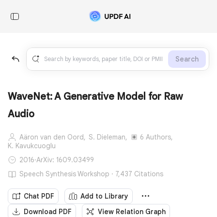
Search
WaveNet: A Generative Model for Raw
Audio
Aäron van den Oord,
S. Dieleman,
6 Authors,
K. Kavukcuoglu
2016
·
ArXiv: 1609.03499
Speech Synthesis Workshop · 7,437 Citations
Chat PDF
Add to Library
Download PDF
View Relation Graph