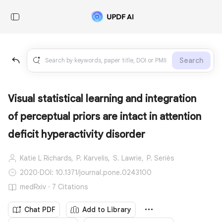
Search
Visual statistical learning and integration
of perceptual priors are intact in attention
deficit hyperactivity disorder
Katie L Richards,
P. Karvelis,
S. Lawrie,
P. Seriès
2020
·
DOI: 10.1371/journal.pone.0243100
medRxiv · 7 Citations
Chat PDF
Add to Library