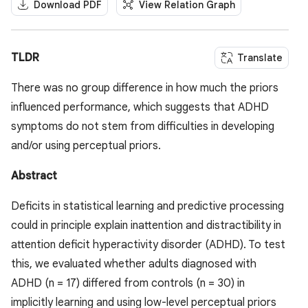
Download PDF
View Relation Graph
TLDR
Translate
There was no group difference in how much the priors
influenced performance, which suggests that ADHD
symptoms do not stem from difficulties in developing
and/or using perceptual priors.
Abstract
Deficits in statistical learning and predictive processing
could in principle explain inattention and distractibility in
attention deficit hyperactivity disorder (ADHD). To test
this, we evaluated whether adults diagnosed with
ADHD (n = 17) differed from controls (n = 30) in
implicitly learning and using low-level perceptual priors