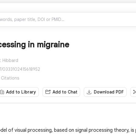
cessing in migraine
. Hibbard
77/0333102415618952
 Citations
Add to Library
Add to Chat
Download PDF
del of visual processing, based on signal processing theory, i