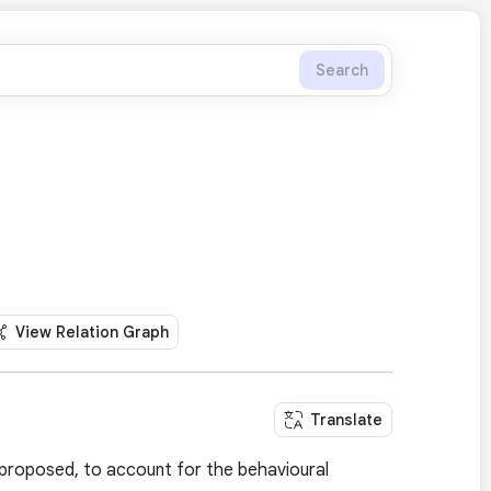
Search
View Relation Graph
Translate
s proposed, to account for the behavioural