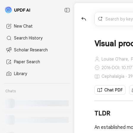
New Chat
Search History
Visual pro
Scholar Research
Louise O'hare,
P
Paper Search
2016
·
DOI: 10.11
Library
Cephalalgia · 39
Chat PDF
Chats
TLDR
An established mo