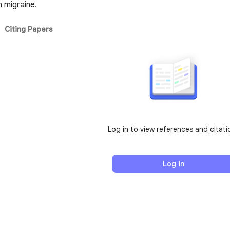
n migraine.
Citing Papers
Log in to view references and citati
Log in