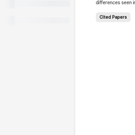
differences seen i
Cited Papers