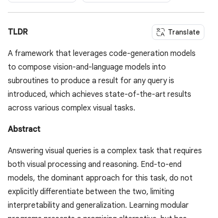
TLDR
Translate
A framework that leverages code-generation models
to compose vision-and-language models into
subroutines to produce a result for any query is
introduced, which achieves state-of-the-art results
across various complex visual tasks.
Abstract
Answering visual queries is a complex task that requires
both visual processing and reasoning. End-to-end
models, the dominant approach for this task, do not
explicitly differentiate between the two, limiting
interpretability and generalization. Learning modular