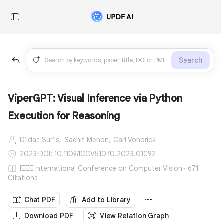
Search
ViperGPT: Visual Inference via Python
Execution for Reasoning
D'idac Sur'is,
Sachit Menon,
Carl Vondrick
2023
·
DOI: 10.1109/ICCV51070.2023.01092
IEEE International Conference on Computer Vision · 671
Citations
Chat PDF
Add to Library
Download PDF
View Relation Graph