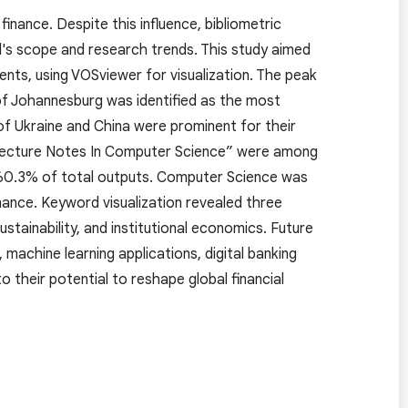
finance. Despite this influence, bibliometric
eld's scope and research trends. This study aimed
nts, using VOSviewer for visualization. The peak
of Johannesburg was identified as the most
 of Ukraine and China were prominent for their
“Lecture Notes In Computer Science” were among
h 60.3% of total outputs. Computer Science was
nance. Keyword visualization revealed three
stainability, and institutional economics. Future
machine learning applications, digital banking
o their potential to reshape global financial