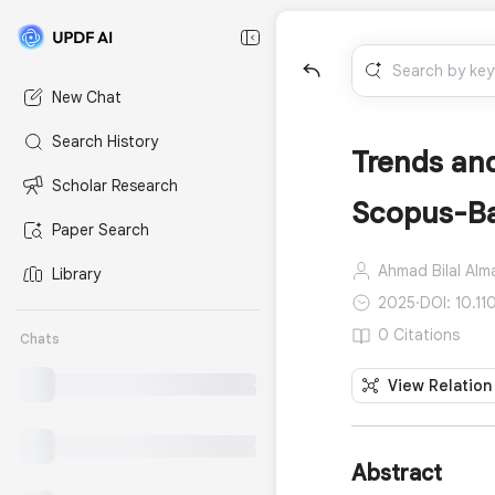
New Chat
Search History
Trends and
Scholar Research
Scopus-Ba
Paper Search
Ahmad Bilal Alma
Library
2025
·
DOI: 10.1
0 Citations
Chats
View Relation
Abstract