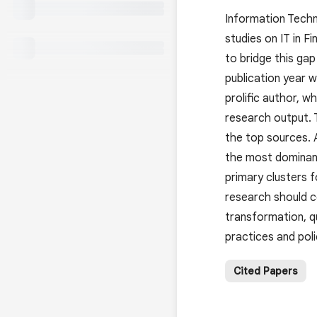
Information Techno
studies on IT in F
to bridge this ga
publication year 
prolific author, w
research output.
the top sources. 
the most dominant
primary clusters f
research should co
transformation, qu
practices and poli
Cited Papers