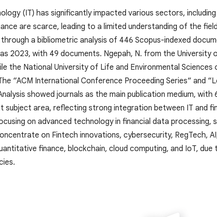
logy (IT) has significantly impacted various sectors, including 
inance are scarce, leading to a limited understanding of the fi
p through a bibliometric analysis of 446 Scopus-indexed docume
was 2023, with 49 documents. Ngepah, N. from the University 
hile the National University of Life and Environmental Sciences
 The “ACM International Conference Proceeding Series“ and 
Analysis showed journals as the main publication medium, wit
 subject area, reflecting strong integration between IT and fi
ocusing on advanced technology in financial data processing, su
ncentrate on Fintech innovations, cybersecurity, RegTech, AI, 
antitative finance, blockchain, cloud computing, and IoT, due t
cies.