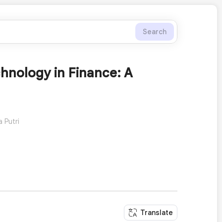
Search
hnology in Finance: A
 Putri
Translate