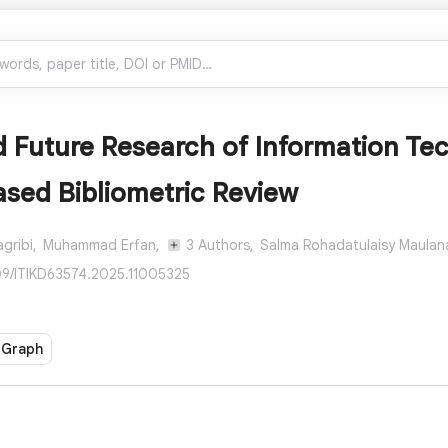
 Future Research of Information Tec
sed Bibliometric Review
gribi,
Muhammad Erfan,
3 Authors,
Salma Rohadatulaisy Maulana
109/ITIKD63574.2025.11005325
 Graph