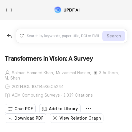
Search
Transformers in Vision: A Survey
Salman Hameed Khan,
Muzammal Naseer,
3 Authors,
M. Shah
2021
·
DOI: 10.1145/3505244
ACM Computing Surveys · 3,339 Citations
Chat PDF
Add to Library
Download PDF
View Relation Graph