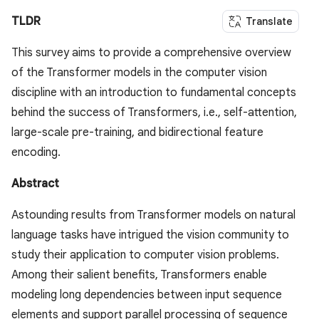
TLDR
Translate
This survey aims to provide a comprehensive overview
of the Transformer models in the computer vision
discipline with an introduction to fundamental concepts
behind the success of Transformers, i.e., self-attention,
large-scale pre-training, and bidirectional feature
encoding.
Abstract
Astounding results from Transformer models on natural
language tasks have intrigued the vision community to
study their application to computer vision problems.
Among their salient benefits, Transformers enable
modeling long dependencies between input sequence
elements and support parallel processing of sequence