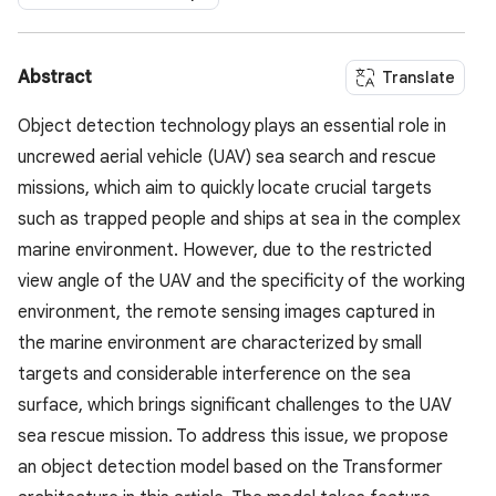
Abstract
Translate
Object detection technology plays an essential role in
uncrewed aerial vehicle (UAV) sea search and rescue
missions, which aim to quickly locate crucial targets
such as trapped people and ships at sea in the complex
marine environment. However, due to the restricted
view angle of the UAV and the specificity of the working
environment, the remote sensing images captured in
the marine environment are characterized by small
targets and considerable interference on the sea
surface, which brings significant challenges to the UAV
sea rescue mission. To address this issue, we propose
an object detection model based on the Transformer