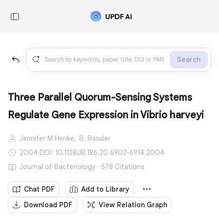
Search
Three Parallel Quorum-Sensing Systems
Regulate Gene Expression in Vibrio harveyi
Jennifer M Henke,
B. Bassler
2004
·
DOI: 10.1128/JB.186.20.6902-6914.2004
Journal of Bacteriology · 578 Citations
Chat PDF
Add to Library
Download PDF
View Relation Graph