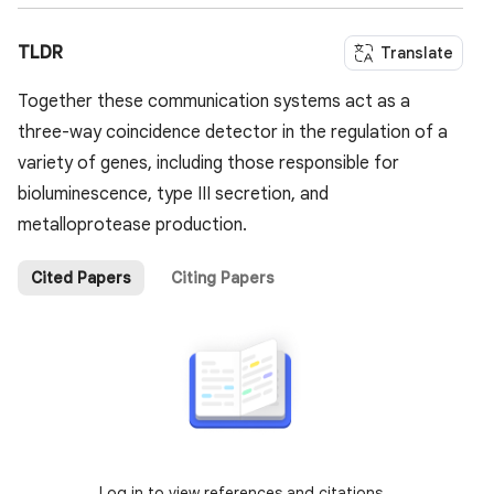
TLDR
Translate
Together these communication systems act as a
three-way coincidence detector in the regulation of a
variety of genes, including those responsible for
bioluminescence, type III secretion, and
metalloprotease production.
Cited Papers
Citing Papers
Log in to view references and citations