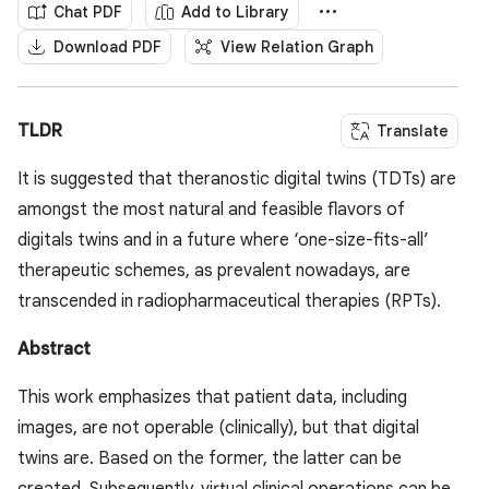
Chat PDF
Add to Library
Download PDF
View Relation Graph
TLDR
Translate
It is suggested that theranostic digital twins (TDTs) are
amongst the most natural and feasible flavors of
digitals twins and in a future where ‘one-size-fits-all’
therapeutic schemes, as prevalent nowadays, are
transcended in radiopharmaceutical therapies (RPTs).
Abstract
This work emphasizes that patient data, including
images, are not operable (clinically), but that digital
twins are. Based on the former, the latter can be