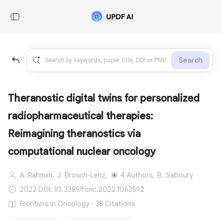
Search
Theranostic digital twins for personalized
radiopharmaceutical therapies:
Reimagining theranostics via
computational nuclear oncology
A. Rahmim,
J. Brosch-Lenz,
4 Authors,
B. Saboury
2022
·
DOI: 10.3389/fonc.2022.1062592
Frontiers in Oncology · 38 Citations