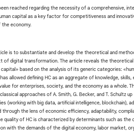
been reached regarding the necessity of a comprehensive, inter
man capital as a key factor for competitiveness and innovativ
f the economy.
ticle is to substantiate and develop the theoretical and method
t of digital transformation. The article reveals the theoretic
capital» based on the analysis of its generic categories: «hum
 has allowed defining HC as an aggregate of knowledge, skills,
alue for enterprises, society, and the economy as a whole. The
 classical approaches of A. Smith, G. Becker, and T. Schultz u
es (working with big data, artificial intelligence, blockchain), 
d through the lens of economic efficiency, adaptability, compli
e quality of HC is characterized by determinants such as the
tion with the demands of the digital economy, labor market, or