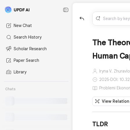
New Chat
Search History
The Theore
Scholar Research
Human Capi
Paper Search
Iryna V. Zhuravl
Library
2025
·
DOI: 10.3
Problemi Ekonomi
Chats
View Relation
TLDR