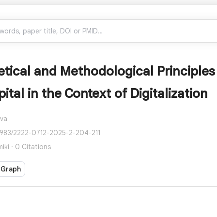
tical and Methodological Principles 
tal in the Context of Digitalization
ova
2983/2222-0712-2025-2-204-211
ki · 0 Citations
 Graph