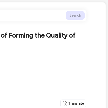
Search
of Forming the Quality of
Translate