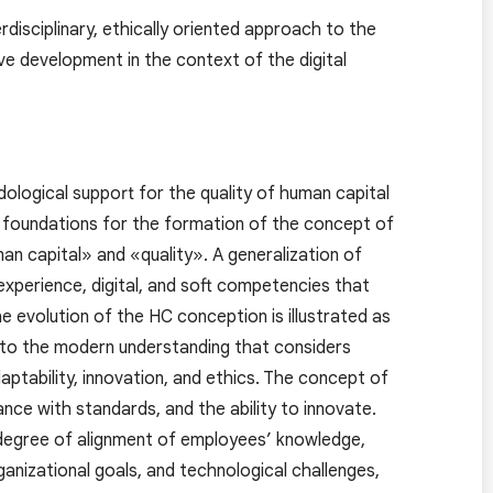
disciplinary, ethically oriented approach to the
e development in the context of the digital
ological support for the quality of human capital
al foundations for the formation of the concept of
an capital» and «quality». A generalization of
 experience, digital, and soft competencies that
 evolution of the HC conception is illustrated as
p to the modern understanding that considers
adaptability, innovation, and ethics. The concept of
ance with standards, and the ability to innovate.
 degree of alignment of employees’ knowledge,
ganizational goals, and technological challenges,