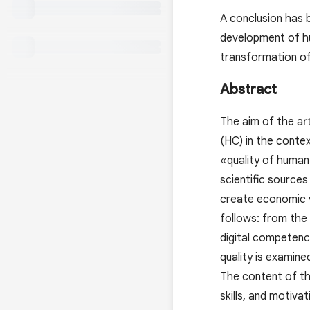
A conclusion has 
development of hu
transformation o
Abstract
The aim of the ar
(HC) in the contex
«quality of human 
scientific sources
create economic v
follows: from the
digital competenci
quality is examine
The content of th
skills, and motiva