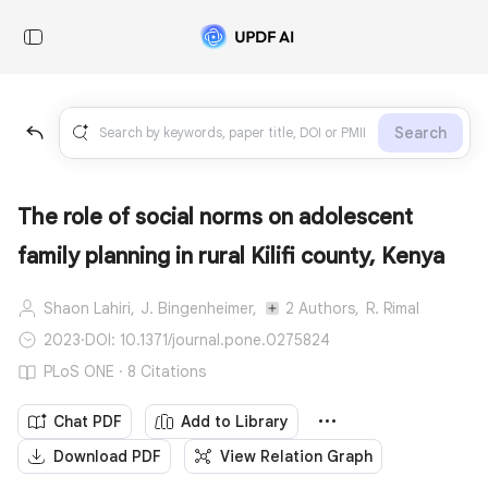
Search
The role of social norms on adolescent
family planning in rural Kilifi county, Kenya
Shaon Lahiri,
J. Bingenheimer,
2 Authors,
R. Rimal
2023
·
DOI: 10.1371/journal.pone.0275824
PLoS ONE · 8 Citations
Chat PDF
Add to Library
Download PDF
View Relation Graph