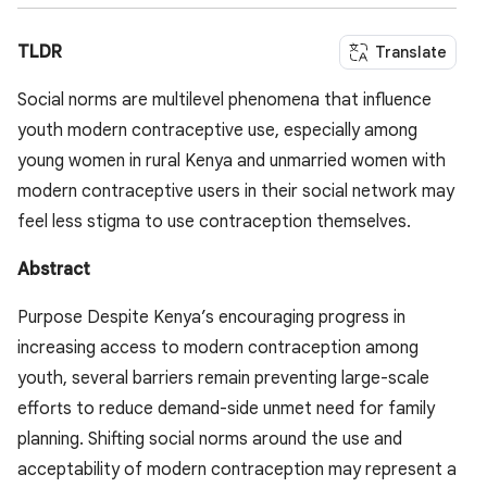
TLDR
Translate
Social norms are multilevel phenomena that influence
youth modern contraceptive use, especially among
young women in rural Kenya and unmarried women with
modern contraceptive users in their social network may
feel less stigma to use contraception themselves.
Abstract
Purpose Despite Kenya’s encouraging progress in
increasing access to modern contraception among
youth, several barriers remain preventing large-scale
efforts to reduce demand-side unmet need for family
planning. Shifting social norms around the use and
acceptability of modern contraception may represent a