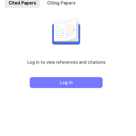
Cited Papers
Citing Papers
Log in to view references and citations
Log in