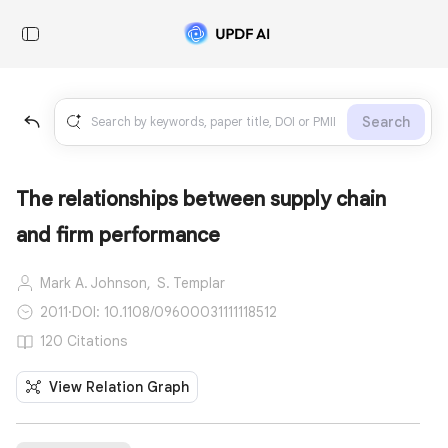
Search
The relationships between supply chain
and firm performance
Mark A. Johnson,
S. Templar
2011
·
DOI: 10.1108/09600031111118512
120 Citations
View Relation Graph