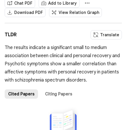
Chat PDF
Add to Library
Download PDF
View Relation Graph
TLDR
Translate
The results indicate a significant small to medium
association between clinical and personal recovery and
Psychotic symptoms show a smaller correlation than
affective symptoms with personal recovery in patients
with schizophrenia spectrum disorders.
Cited Papers
Citing Papers