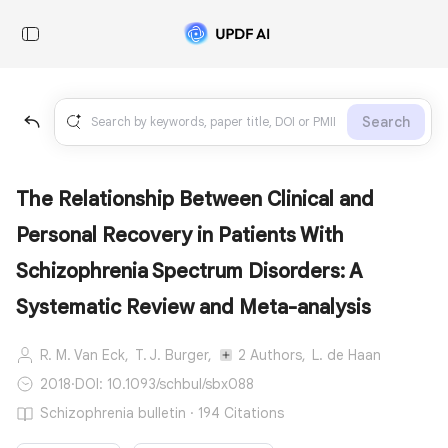
Search
The Relationship Between Clinical and
Personal Recovery in Patients With
Schizophrenia Spectrum Disorders: A
Systematic Review and Meta-analysis
R. M. Van Eck,
T. J. Burger,
2 Authors,
L. de Haan
2018
·
DOI: 10.1093/schbul/sbx088
Schizophrenia bulletin · 194 Citations