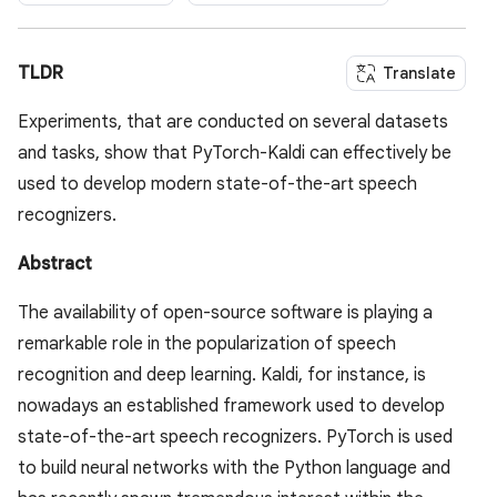
TLDR
Translate
Experiments, that are conducted on several datasets
and tasks, show that PyTorch-Kaldi can effectively be
used to develop modern state-of-the-art speech
recognizers.
Abstract
The availability of open-source software is playing a
remarkable role in the popularization of speech
recognition and deep learning. Kaldi, for instance, is
nowadays an established framework used to develop
state-of-the-art speech recognizers. PyTorch is used
to build neural networks with the Python language and