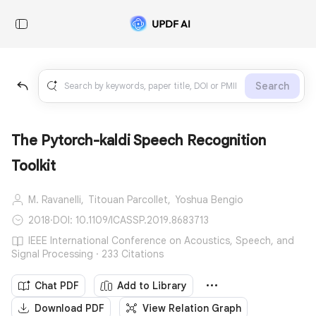
Search
The Pytorch-kaldi Speech Recognition
Toolkit
M. Ravanelli,
Titouan Parcollet,
Yoshua Bengio
2018
·
DOI: 10.1109/ICASSP.2019.8683713
IEEE International Conference on Acoustics, Speech, and
Signal Processing · 233 Citations
Chat PDF
Add to Library
Download PDF
View Relation Graph