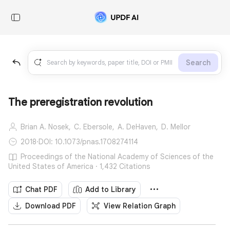
Search
The preregistration revolution
Brian A. Nosek,
C. Ebersole,
A. DeHaven,
D. Mellor
2018
·
DOI: 10.1073/pnas.1708274114
Proceedings of the National Academy of Sciences of the
United States of America · 1,432 Citations
Chat PDF
Add to Library
Download PDF
View Relation Graph