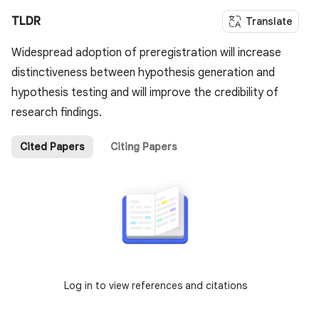
TLDR
Translate
Widespread adoption of preregistration will increase
distinctiveness between hypothesis generation and
hypothesis testing and will improve the credibility of
research findings.
Cited Papers
Citing Papers
Log in to view references and citations