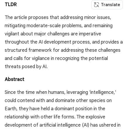
TLDR
Translate
The article proposes that addressing minor issues,
mitigating moderate-scale problems, and remaining
vigilant about major challenges are imperative
throughout the AI development process, and provides a
structured framework for addressing these challenges
and calls for vigilance in recognizing the potential
threats posed by AI.
Abstract
Since the time when humans, leveraging 'intelligence,'
could contend with and dominate other species on
Earth, they have held a dominant position in the
relationship with other life forms. The explosive
development of artificial intelligence (AI) has ushered in