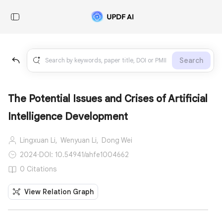
Search
The Potential Issues and Crises of Artificial
Intelligence Development
Lingxuan Li,
Wenyuan Li,
Dong Wei
2024
·
DOI: 10.54941/ahfe1004662
0 Citations
View Relation Graph