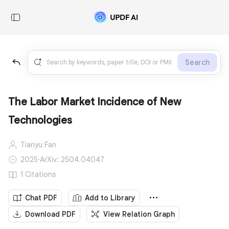
Search
The Labor Market Incidence of New
Technologies
Tianyu Fan
2025
·
ArXiv: 2504.04047
1 Citations
Chat PDF
Add to Library
Download PDF
View Relation Graph