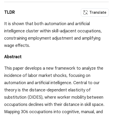
TLDR
Translate
It is shown that both automation and artificial
intelligence cluster within skill-adjacent occupations,
constraining employment adjustment and amplifying
wage effects.
Abstract
This paper develops a new framework to analyze the
incidence of labor market shocks, focusing on
automation and artificial intelligence. Central to our
theory is the distance-dependent elasticity of
substitution (DIDES), where worker mobility between
occupations declines with their distance in skill space.
Mapping 306 occupations into cognitive, manual, and