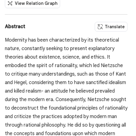
View Relation Graph
Abstract
Translate
Modernity has been characterized by its theoretical
nature, constantly seeking to present explanatory
theories about existence, science, and ethics. It
embodied the spirit of rationality, which led Nietzsche
to critique many understandings, such as those of Kant
and Hegel, considering them to have sanctified idealism
and killed realism- an attitude he believed prevailed
during the modern era. Consequently, Nietzsche sought
to deconstruct the foundational principles of rationality
and criticize the practices adopted by modern man
through rational philosophy. He did so by questioning all
the concepts and foundations upon which modern