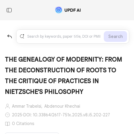
Search
THE GENEALOGY OF MODERNITY: FROM
THE DECONSTRUCTION OF ROOTS TO
THE CRITIQUE OF PRACTICES IN
NIETZSCHE'S PHILOSOPHY
Ammar Trabelsi,
Abdenour Khechai
2025
·
DOI: 10.33864/2617-751x.2025.v8.i5.202-227
0 Citations