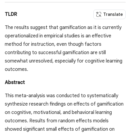
TLDR
Translate
The results suggest that gamification as it is currently
operationalized in empirical studies is an effective
method for instruction, even though factors
contributing to successful gamification are still
somewhat unresolved, especially for cognitive learning
outcomes.
Abstract
This meta-analysis was conducted to systematically
synthesize research findings on effects of gamification
on cognitive, motivational, and behavioral learning
outcomes. Results from random effects models
showed significant small effects of gamification on