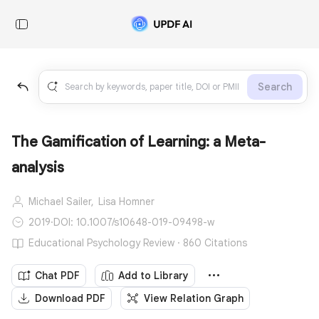
Search
The Gamification of Learning: a Meta-
analysis
Michael Sailer,
Lisa Homner
2019
·
DOI: 10.1007/s10648-019-09498-w
Educational Psychology Review · 860 Citations
Chat PDF
Add to Library
Download PDF
View Relation Graph