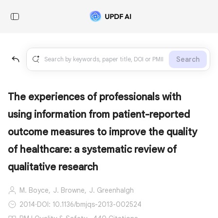
Search
The experiences of professionals with
using information from patient-reported
outcome measures to improve the quality
of healthcare: a systematic review of
qualitative research
M. Boyce,
J. Browne,
J. Greenhalgh
2014
·
DOI: 10.1136/bmjqs-2013-002524