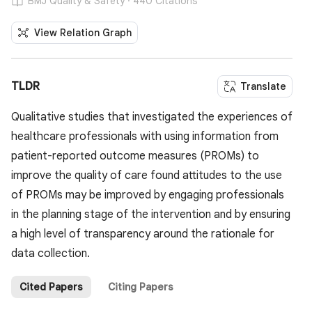
BMJ Quality & Safety · 440 Citations
View Relation Graph
TLDR
Translate
Qualitative studies that investigated the experiences of
healthcare professionals with using information from
patient-reported outcome measures (PROMs) to
improve the quality of care found attitudes to the use
of PROMs may be improved by engaging professionals
in the planning stage of the intervention and by ensuring
a high level of transparency around the rationale for
data collection.
Cited Papers
Citing Papers