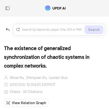
Search
The existence of generalized
synchronization of chaotic systems in
complex networks.
Aihua Hu,
Zhenyuan Xu,
Liuxiao Guo
2010
·
DOI: 10.1063/1.3309017
Chaos · 32 Citations
View Relation Graph