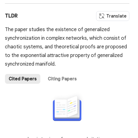
TLDR
Translate
The paper studies the existence of generalized
synchronization in complex networks, which consist of
chaotic systems, and theoretical proofs are proposed
to the exponential attractive property of generalized
synchronized manifold.
Cited Papers
Citing Papers