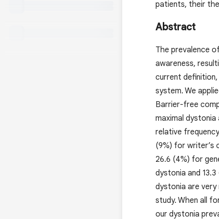
patients, their th
Abstract
The prevalence of
awareness, result
current definition
system. We applie
Barrier-free comp
maximal dystonia 
relative frequency
(9%) for writer’s 
26.6 (4%) for gen
dystonia and 13.3
dystonia are very 
study. When all f
our dystonia preva