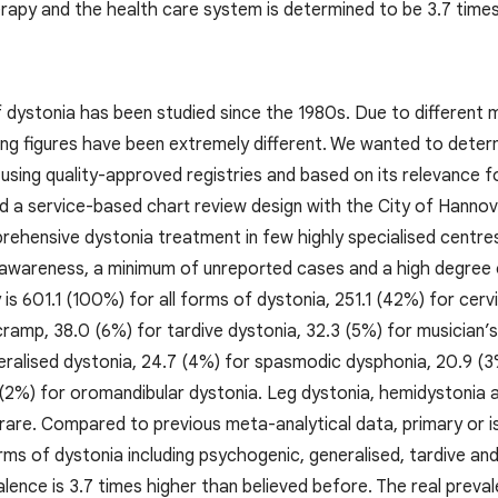
erapy and the health care system is determined to be 3.7 times
 dystonia has been studied since the 1980s. Due to different
ing figures have been extremely different. We wanted to deter
, using quality-approved registries and based on its relevance f
d a service-based chart review design with the City of Hannov
rehensive dystonia treatment in few highly specialised centre
awareness, a minimum of unreported cases and a high degree 
 is 601.1 (100%) for all forms of dystonia, 251.1 (42%) for cer
cramp, 38.0 (6%) for tardive dystonia, 32.3 (5%) for musician’
eralised dystonia, 24.7 (4%) for spasmodic dysphonia, 20.9 (3
 (2%) for oromandibular dystonia. Leg dystonia, hemidystonia
rare. Compared to previous meta-analytical data, primary or is
orms of dystonia including psychogenic, generalised, tardive a
lence is 3.7 times higher than believed before. The real preval