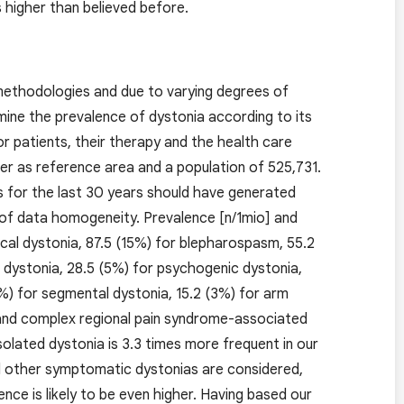
 higher than believed before.
 methodologies and due to varying degrees of
mine the prevalence of dystonia according to its
or patients, their therapy and the health care
er as reference area and a population of 525,731.
s for the last 30 years should have generated
of data homogeneity. Prevalence [n/1mio] and
vical dystonia, 87.5 (15%) for blepharospasm, 55.2
s dystonia, 28.5 (5%) for psychogenic dystonia,
%) for segmental dystonia, 15.2 (3%) for arm
 and complex regional pain syndrome-associated
olated dystonia is 3.3 times more frequent in our
nd other symptomatic dystonias are considered,
ence is likely to be even higher. Having based our