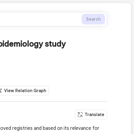
Search
pidemiology study
View Relation Graph
Translate
roved registries and based on its relevance for