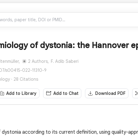
miology of dystonia: the Hannover e
ltenmüller,
2 Authors,
F. Adib Saberi
007/s00415-022-11310-9
logy · 28 Citations
Add to Library
Add to Chat
Download PDF
dystonia according to its current definition, using quality-app