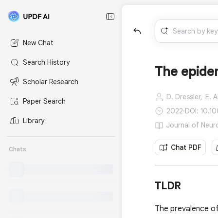
New Chat
Search History
The epide
Scholar Research
D. Dressler,
E. A
Paper Search
2022
·
DOI: 10.1
Library
Journal of Neuro
Chat PDF
Chats
TLDR
The prevalence of 