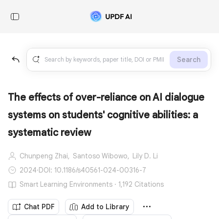
Search
The effects of over-reliance on AI dialogue
systems on students' cognitive abilities: a
systematic review
Chunpeng Zhai,
Santoso Wibowo,
Lily D. Li
2024
·
DOI: 10.1186/s40561-024-00316-7
Smart Learning Environments · 1,192 Citations
Chat PDF
Add to Library