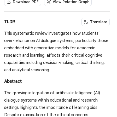
Download PDF
View Relation Graph
TLDR
Translate
This systematic review investigates how students’
over-reliance on AI dialogue systems, particularly those
embedded with generative models for academic
research and learning, affects their critical cognitive
capabilities including decision-making, critical thinking,
and analytical reasoning.
Abstract
The growing integration of artificial intelligence (AI)
dialogue systems within educational and research
settings highlights the importance of learning aids.
Despite examination of the ethical concerns