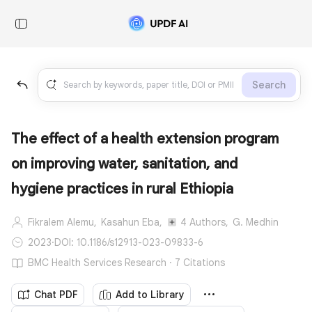
Search
The effect of a health extension program
on improving water, sanitation, and
hygiene practices in rural Ethiopia
Fikralem Alemu,
Kasahun Eba,
4 Authors,
G. Medhin
2023
·
DOI: 10.1186/s12913-023-09833-6
BMC Health Services Research · 7 Citations
Chat PDF
Add to Library