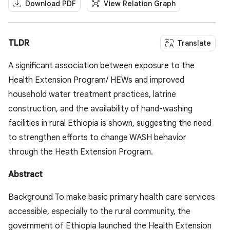
Download PDF
View Relation Graph
TLDR
Translate
A significant association between exposure to the
Health Extension Program/ HEWs and improved
household water treatment practices, latrine
construction, and the availability of hand-washing
facilities in rural Ethiopia is shown, suggesting the need
to strengthen efforts to change WASH behavior
through the Heath Extension Program.
Abstract
Background To make basic primary health care services
accessible, especially to the rural community, the
government of Ethiopia launched the Health Extension