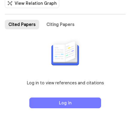
View Relation Graph
Cited Papers
Citing Papers
Log in to view references and citations
Log in