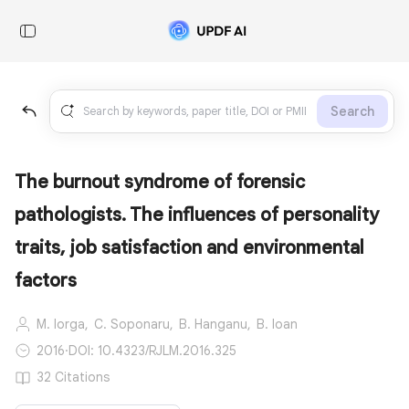
Search
The burnout syndrome of forensic
pathologists. The influences of personality
traits, job satisfaction and environmental
factors
M. Iorga,
C. Soponaru,
B. Hanganu,
B. Ioan
2016
·
DOI: 10.4323/RJLM.2016.325
32 Citations