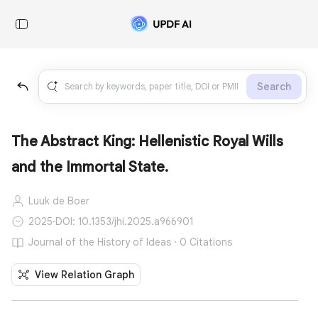
Search
The Abstract King: Hellenistic Royal Wills
and the Immortal State.
Luuk de Boer
2025
·
DOI: 10.1353/jhi.2025.a966901
Journal of the History of Ideas · 0 Citations
View Relation Graph