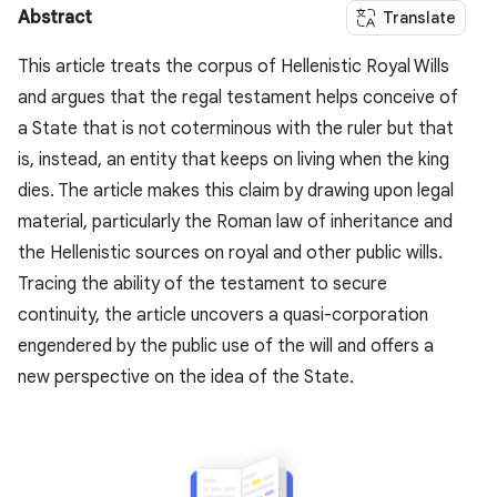
Abstract
Translate
This article treats the corpus of Hellenistic Royal Wills
and argues that the regal testament helps conceive of
a State that is not coterminous with the ruler but that
is, instead, an entity that keeps on living when the king
dies. The article makes this claim by drawing upon legal
material, particularly the Roman law of inheritance and
the Hellenistic sources on royal and other public wills.
Tracing the ability of the testament to secure
continuity, the article uncovers a quasi-corporation
engendered by the public use of the will and offers a
new perspective on the idea of the State.