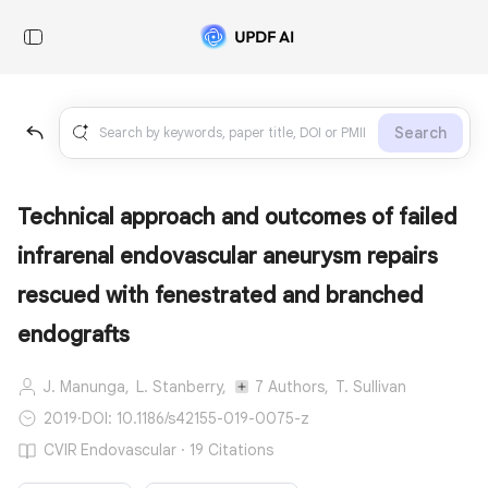
Search
Technical approach and outcomes of failed
infrarenal endovascular aneurysm repairs
rescued with fenestrated and branched
endografts
J. Manunga,
L. Stanberry,
7 Authors,
T. Sullivan
2019
·
DOI: 10.1186/s42155-019-0075-z
CVIR Endovascular · 19 Citations