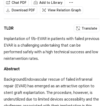
Chat PDF
Add to Library
Download PDF
View Relation Graph
TLDR
Translate
Implantation of f/b-EVAR in patients with failed previous
EVAR is a challenging undertaking that can be
performed safely with a high technical success and low
reintervention rates.
Abstract
BackgroundEndovascular rescue of failed infrarenal
repair (EVAR) has emerged as an attractive option to
stent graft explantation. The procedure, however, is
underutilized due to limited devices accessibility and the