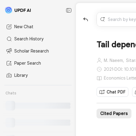
New Chat
Search History
Tail depen
Scholar Research
M. Naeem,
Sitar
Paper Search
2021
·
DOI: 10.10
Library
Economics Lette
Chat PDF
Chats
Cited Papers