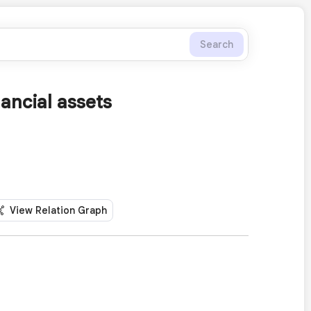
Search
ancial assets
View Relation Graph