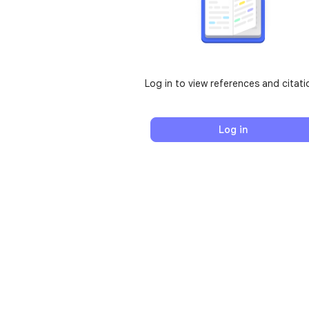
Log in to view references and citati
Log in