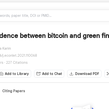
dence between bitcoin and green fin
a Karim
16/j.econlet.2021.110068
rs · 227 Citations
Add to Library
Add to Chat
Download PDF
Citing Papers