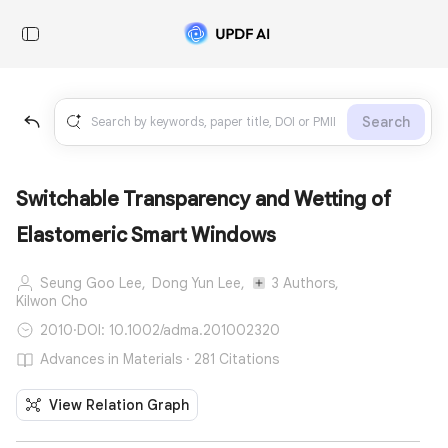
Search
Switchable Transparency and Wetting of
Elastomeric Smart Windows
Seung Goo Lee,
Dong Yun Lee,
3 Authors,
Kilwon Cho
2010
·
DOI: 10.1002/adma.201002320
Advances in Materials · 281 Citations
View Relation Graph