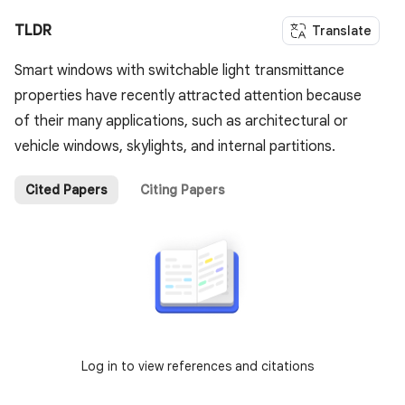
TLDR
Translate
Smart windows with switchable light transmittance
properties have recently attracted attention because
of their many applications, such as architectural or
vehicle windows, skylights, and internal partitions.
Cited Papers
Citing Papers
Log in to view references and citations