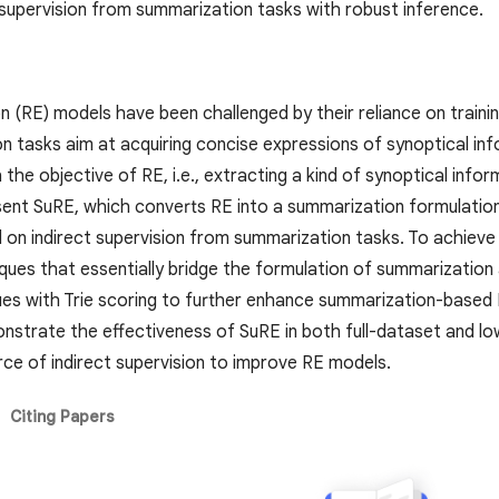
 supervision from summarization tasks with robust inference.
on (RE) models have been challenged by their reliance on train
n tasks aim at acquiring concise expressions of synoptical in
th the objective of RE, i.e., extracting a kind of synoptical info
ent SuRE, which converts RE into a summarization formulatio
d on indirect supervision from summarization tasks. To achieve
ques that essentially bridge the formulation of summarization
es with Trie scoring to further enhance summarization-based 
strate the effectiveness of SuRE in both full-dataset and lo
rce of indirect supervision to improve RE models.
Citing Papers