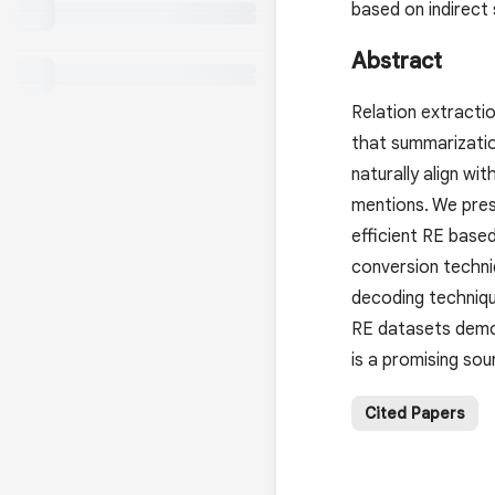
based on indirect
Abstract
Relation extracti
that summarizatio
naturally align wi
mentions. We pres
efficient RE base
conversion techni
decoding techniqu
RE datasets demon
is a promising sou
Cited Papers