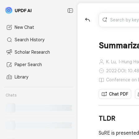
New Chat
Search History
Summarizat
Scholar Research
K. Lu,
I-Hung Hs
Paper Search
2022
·
DOI: 10.4
Library
Conference on E
Chat PDF
Chats
TLDR
SuRE is presented