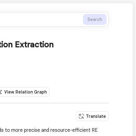
Search
tion Extraction
View Relation Graph
Translate
ds to more precise and resource-efficient RE