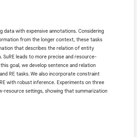
ing data with expensive annotations. Considering
formation from the longer context, these tasks
rmation that describes the relation of entity
n. SuRE leads to more precise and resource-
 this goal, we develop sentence and relation
 and RE tasks. We also incorporate constraint
RE with robust inference. Experiments on three
w-resource settings, showing that summarization