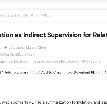
ion as Indirect Supervision for Rela
u,
2 Authors,
Muhao Chen
8550/arXiv.2205.09837
mpirical Methods in Natural Language Processing · 58 Citations
Add to Library
Add to Chat
Download PDF
, which converts RE into a summarization formulation, and lea