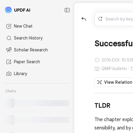
New Chat
Search History
Successful
Scholar Research
2016
·
DOI: 10.53
Paper Search
QMiP bulletin · 
Library
View Relation
Chats
TLDR
The chapter explo
sensibility, and by 