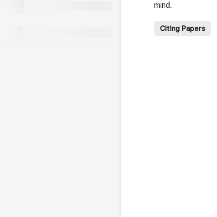
mind.
Citing Papers