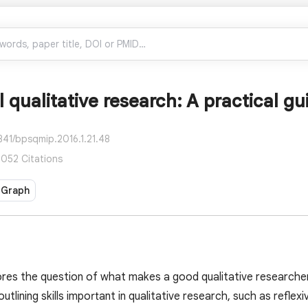
 qualitative research: A practical gu
841/bpsqmip.2016.1.21.48
7,052 Citations
 Graph
res the question of what makes a good qualitative researcher 
outlining skills important in qualitative research, such as reflexivi