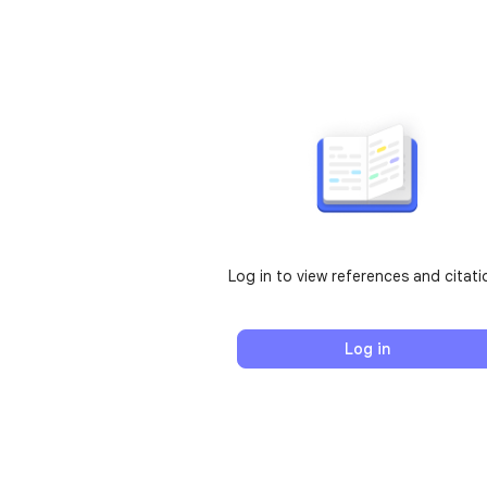
Log in to view references and citati
Log in