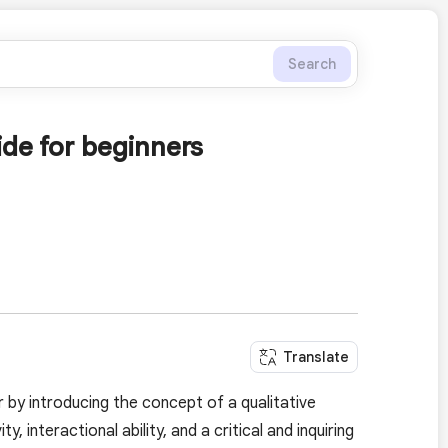
Search
ide for beginners
Translate
by introducing the concept of a qualitative
ty, interactional ability, and a critical and inquiring