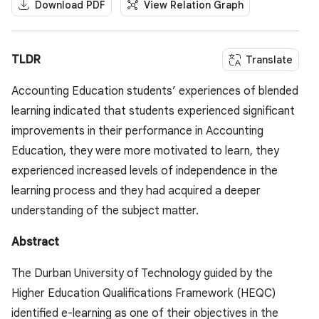
Download PDF
View Relation Graph
TLDR
Translate
Accounting Education students’ experiences of blended
learning indicated that students experienced significant
improvements in their performance in Accounting
Education, they were more motivated to learn, they
experienced increased levels of independence in the
learning process and they had acquired a deeper
understanding of the subject matter.
Abstract
The Durban University of Technology guided by the
Higher Education Qualifications Framework (HEQC)
identified e-learning as one of their objectives in the