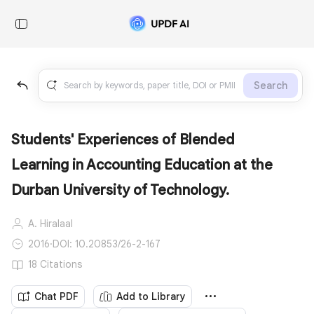
Search
Students' Experiences of Blended
Learning in Accounting Education at the
Durban University of Technology.
A. Hiralaal
2016
·
DOI: 10.20853/26-2-167
18 Citations
Chat PDF
Add to Library