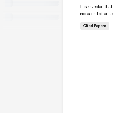
It is revealed tha
increased after si
Cited Papers