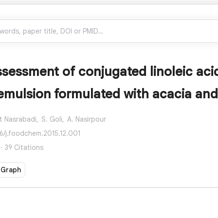
assessment of conjugated linoleic aci
emulsion formulated with acacia an
t Nasrabadi,
S. Goli,
A. Nasirpour
16/j.foodchem.2015.12.001
· 39 Citations
 Graph