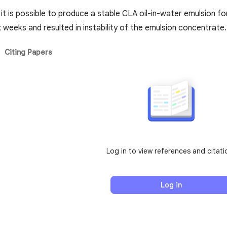
t it is possible to produce a stable CLA oil-in-water emulsion fo
x weeks and resulted in instability of the emulsion concentrate.
Citing Papers
Log in to view references and citati
Log in