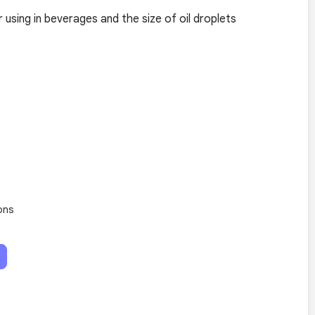
r using in beverages and the size of oil droplets
ons