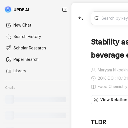
New Chat
Search History
Stability 
Scholar Research
beverage 
Paper Search
Maryam Nikbakh
Library
2016
·
DOI: 10.10
Food Chemistry 
Chats
View Relation
TLDR