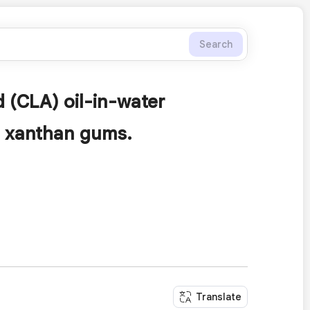
Search
d (CLA) oil-in-water
d xanthan gums.
Translate