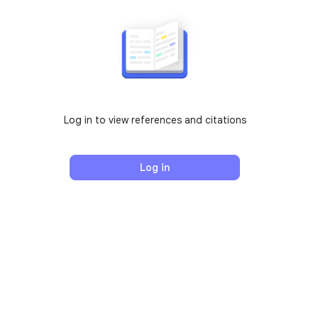
Log in to view references and citations
Log in