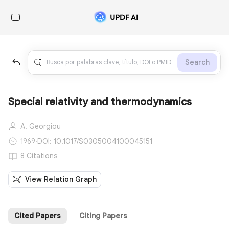
Search
Special relativity and thermodynamics
A. Georgiou
1969
·
DOI: 10.1017/S0305004100045151
8 Citations
View Relation Graph
Cited Papers
Citing Papers