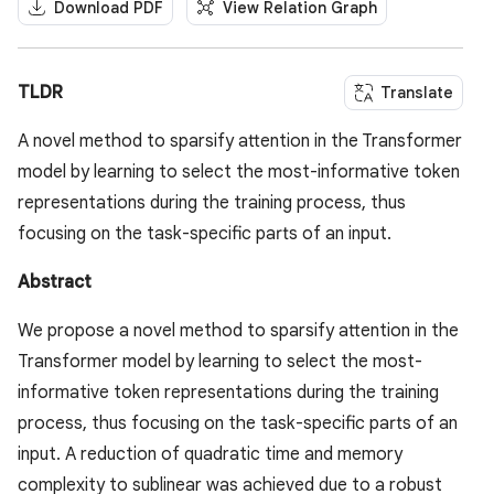
Download PDF
View Relation Graph
TLDR
Translate
A novel method to sparsify attention in the Transformer
model by learning to select the most-informative token
representations during the training process, thus
focusing on the task-specific parts of an input.
Abstract
We propose a novel method to sparsify attention in the
Transformer model by learning to select the most-
informative token representations during the training
process, thus focusing on the task-specific parts of an
input. A reduction of quadratic time and memory
complexity to sublinear was achieved due to a robust