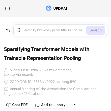
Search
Sparsifying Transformer Models with
Trainable Representation Pooling
Michal Pietruszka,
Łukasz Borchmann,
Lukasz Garncarek
2020
·
DOI: 10.18653/v1/2022.acl-long.590
Annual Meeting of the Association for Computational
Linguistics · 12 Citations
Chat PDF
Add to Library