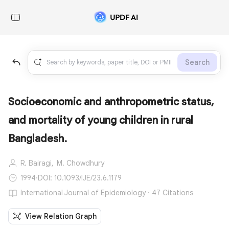
Search
Socioeconomic and anthropometric status,
and mortality of young children in rural
Bangladesh.
R. Bairagi,
M. Chowdhury
1994
·
DOI: 10.1093/IJE/23.6.1179
International Journal of Epidemiology · 47 Citations
View Relation Graph