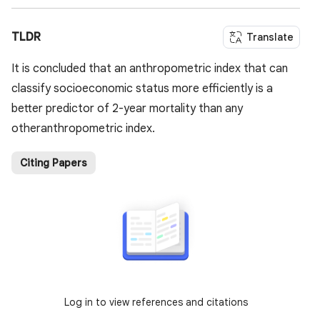
TLDR
Translate
It is concluded that an anthropometric index that can
classify socioeconomic status more efficiently is a
better predictor of 2-year mortality than any
otheranthropometric index.
Citing Papers
Log in to view references and citations