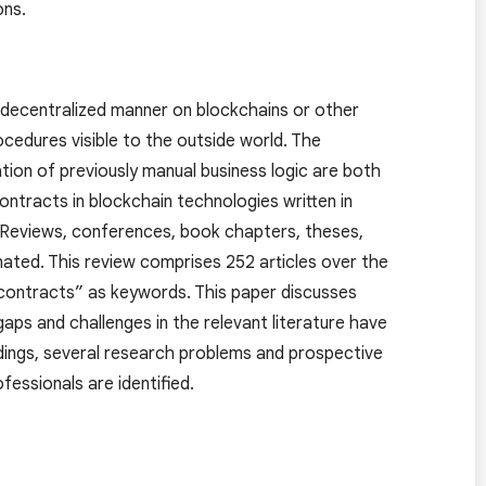
ons.
 a decentralized manner on blockchains or other
ocedures visible to the outside world. The
ion of previously manual business logic are both
ontracts in blockchain technologies written in
. Reviews, conferences, book chapters, theses,
nated. This review comprises 252 articles over the
 contracts” as keywords. This paper discusses
aps and challenges in the relevant literature have
ndings, several research problems and prospective
fessionals are identified.