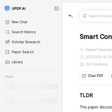
New Chat
Search History
Smart Cont
Scholar Research
Hamed Taherdo
Paper Search
2023
·
DOI: 10.3
Library
201 Citations
Chat PDF
Chats
TLDR
This paper discus