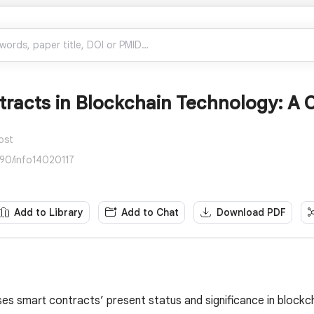
racts in Blockchain Technology: A C
ost
390/info14020117
Add to Library
Add to Chat
Download PDF
ses smart contracts’ present status and significance in blockc