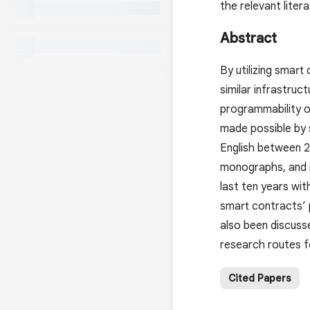
the relevant liter
Abstract
By utilizing smart
similar infrastruc
programmability o
made possible by s
English between 2
monographs, and in
last ten years wi
smart contracts’ p
also been discusse
research routes fo
Cited Papers