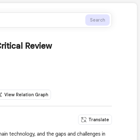
Search
ritical Review
View Relation Graph
Translate
hain technology, and the gaps and challenges in