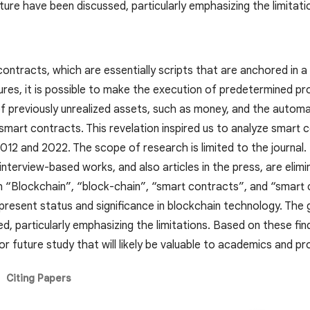
ature have been discussed, particularly emphasizing the limitati
 contracts, which are essentially scripts that are anchored in
tures, it is possible to make the execution of predetermined pr
f previously unrealized assets, such as money, and the automat
mart contracts. This revelation inspired us to analyze smart c
012 and 2022. The scope of research is limited to the journal
terview-based works, and also articles in the press, are elimi
th “Blockchain”, “block-chain”, “smart contracts”, and “smart
resent status and significance in blockchain technology. The g
d, particularly emphasizing the limitations. Based on these fi
r future study that will likely be valuable to academics and pro
Citing Papers