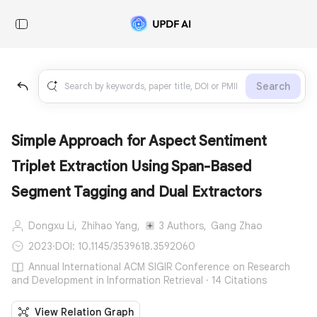
Search
Simple Approach for Aspect Sentiment
Triplet Extraction Using Span-Based
Segment Tagging and Dual Extractors
Dongxu Li,
Zhihao Yang,
3 Authors,
Gang Zhao
2023
·
DOI: 10.1145/3539618.3592060
Annual International ACM SIGIR Conference on Research
and Development in Information Retrieval · 14 Citations
View Relation Graph