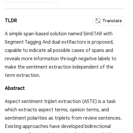
TLDR
Translate
A simple span-based solution named SimSTAR with
Segment Tagging And dual extRactors is proposed,
capable to indicate all possible cases of spans and
reveals more information through negative labels to
make the sentiment extraction independent of the
term extraction.
Abstract
Aspect sentiment triplet extraction (ASTE) is a task
which extracts aspect terms, opinion terms, and
sentiment polarities as triplets from review sentences.
Existing approaches have developed bidirectional