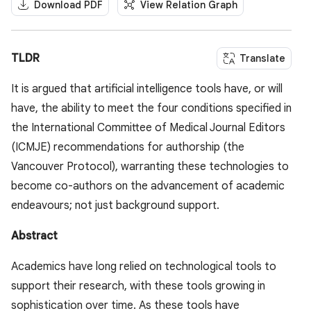
Download PDF
View Relation Graph
TLDR
Translate
It is argued that artificial intelligence tools have, or will
have, the ability to meet the four conditions specified in
the International Committee of Medical Journal Editors
(ICMJE) recommendations for authorship (the
Vancouver Protocol), warranting these technologies to
become co-authors on the advancement of academic
endeavours; not just background support.
Abstract
Academics have long relied on technological tools to
support their research, with these tools growing in
sophistication over time. As these tools have