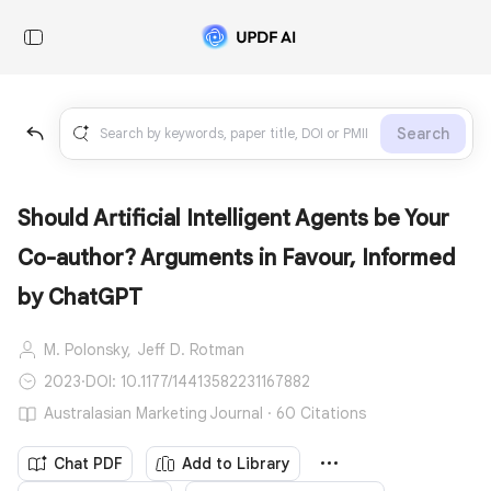
Search
Should Artificial Intelligent Agents be Your
Co-author? Arguments in Favour, Informed
by ChatGPT
M. Polonsky,
Jeff D. Rotman
2023
·
DOI: 10.1177/14413582231167882
Australasian Marketing Journal · 60 Citations
Chat PDF
Add to Library