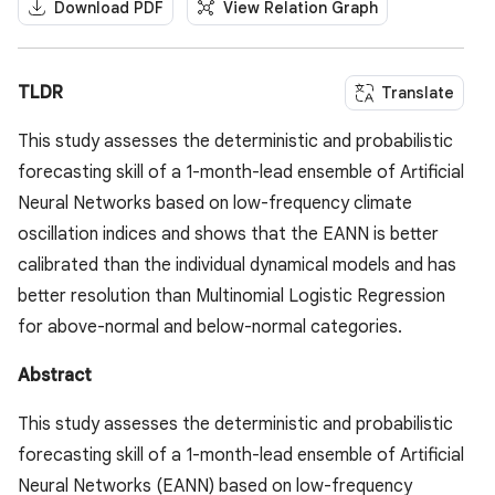
Download PDF
View Relation Graph
TLDR
Translate
This study assesses the deterministic and probabilistic
forecasting skill of a 1-month-lead ensemble of Artificial
Neural Networks based on low-frequency climate
oscillation indices and shows that the EANN is better
calibrated than the individual dynamical models and has
better resolution than Multinomial Logistic Regression
for above-normal and below-normal categories.
Abstract
This study assesses the deterministic and probabilistic
forecasting skill of a 1-month-lead ensemble of Artificial
Neural Networks (EANN) based on low-frequency