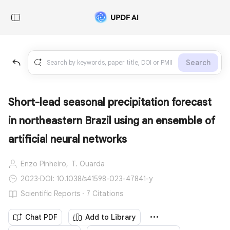
Search
Short-lead seasonal precipitation forecast
in northeastern Brazil using an ensemble of
artificial neural networks
Enzo Pinheiro,
T. Ouarda
2023
·
DOI: 10.1038/s41598-023-47841-y
Scientific Reports · 7 Citations
Chat PDF
Add to Library