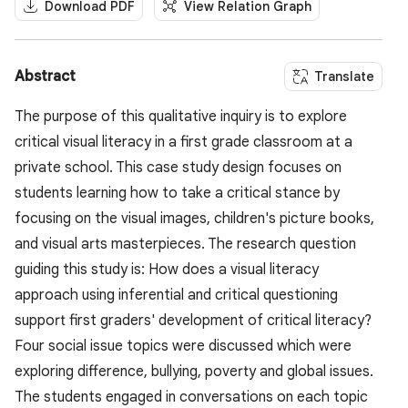
Download PDF
View Relation Graph
Abstract
Translate
The purpose of this qualitative inquiry is to explore
critical visual literacy in a first grade classroom at a
private school. This case study design focuses on
students learning how to take a critical stance by
focusing on the visual images, children's picture books,
and visual arts masterpieces. The research question
guiding this study is: How does a visual literacy
approach using inferential and critical questioning
support first graders' development of critical literacy?
Four social issue topics were discussed which were
exploring difference, bullying, poverty and global issues.
The students engaged in conversations on each topic