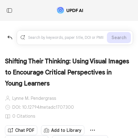
Search
Shifting Their Thinking: Using Visual Images
to Encourage Critical Perspectives in
Young Learners
Lynne M. Pendergrass
DOI: 10.12794/metadc1707300
0 Citations
Chat PDF
Add to Library