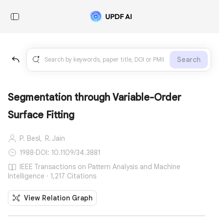
Search
Segmentation through Variable-Order
Surface Fitting
P. Besl,
R. Jain
1988
·
DOI: 10.1109/34.3881
IEEE Transactions on Pattern Analysis and Machine
Intelligence · 1,217 Citations
View Relation Graph