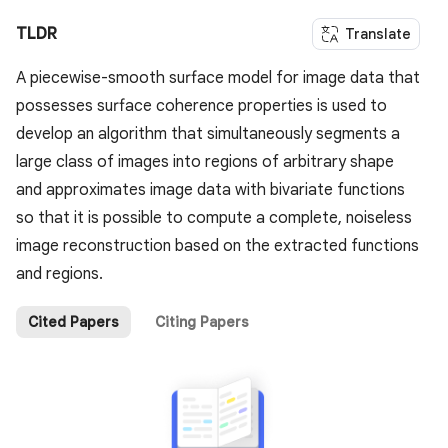
TLDR
Translate
A piecewise-smooth surface model for image data that
possesses surface coherence properties is used to
develop an algorithm that simultaneously segments a
large class of images into regions of arbitrary shape
and approximates image data with bivariate functions
so that it is possible to compute a complete, noiseless
image reconstruction based on the extracted functions
and regions.
Cited Papers
Citing Papers