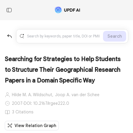
Search
Searching for Strategies to Help Students
to Structure Their Geographical Research
Papers in a Domain Specific Way
Hilde M. A. Wildschut,
Joop A. van der Schee
2007
·
DOI: 10.2167/irgee222.0
3 Citations
View Relation Graph