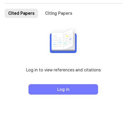
Cited Papers
Citing Papers
Log in to view references and citations
Log in